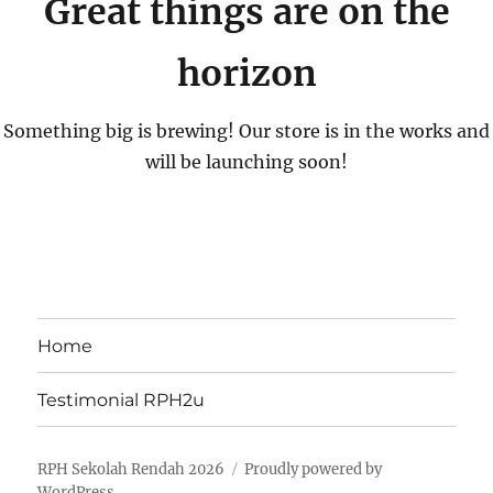
Great things are on the
horizon
Something big is brewing! Our store is in the works and
will be launching soon!
Home
Testimonial RPH2u
RPH Sekolah Rendah 2026
Proudly powered by
WordPress