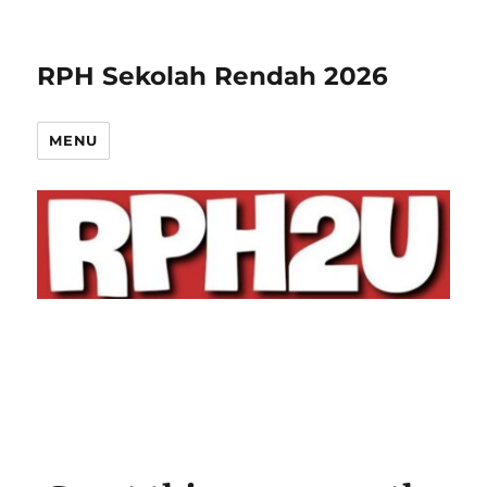
RPH Sekolah Rendah 2026
MENU